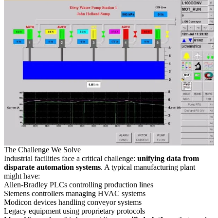
The Challenge We Solve
Industrial facilities face a critical challenge:
unifying data from
disparate automation systems
. A typical manufacturing plant
might have:
Allen-Bradley PLCs controlling production lines
Siemens controllers managing HVAC systems
Modicon devices handling conveyor systems
Legacy equipment using proprietary protocols