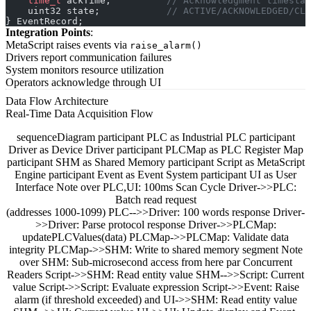
    time_t
 ackTime;
          // Acknowledgment timestam
    uint32 state;
            // ACTIVE/ACKNOWLEDGED/CLE
} EventRecord;
Integration Points
:
MetaScript raises events via
raise_alarm()
Drivers report communication failures
System monitors resource utilization
Operators acknowledge through UI
Data Flow Architecture
Real-Time Data Acquisition Flow
sequenceDiagram participant PLC as Industrial PLC participant
Driver as Device Driver participant PLCMap as PLC Register Map
participant SHM as Shared Memory participant Script as MetaScript
Engine participant Event as Event System participant UI as User
Interface Note over PLC,UI: 100ms Scan Cycle Driver->>PLC:
Batch read request
(addresses 1000-1099) PLC-->>Driver: 100 words response Driver-
>>Driver: Parse protocol response Driver->>PLCMap:
updatePLCValues(data) PLCMap->>PLCMap: Validate data
integrity PLCMap->>SHM: Write to shared memory segment Note
over SHM: Sub-microsecond access from here par Concurrent
Readers Script->>SHM: Read entity value SHM-->>Script: Current
value Script->>Script: Evaluate expression Script->>Event: Raise
alarm (if threshold exceeded) and UI->>SHM: Read entity value