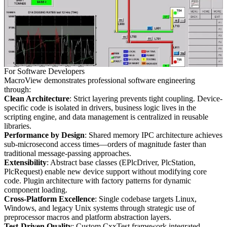
For Software Developers
MacroView demonstrates professional software engineering
through:
Clean Architecture
: Strict layering prevents tight coupling. Device-
specific code is isolated in drivers, business logic lives in the
scripting engine, and data management is centralized in reusable
libraries.
Performance by Design
: Shared memory IPC architecture achieves
sub-microsecond access times—orders of magnitude faster than
traditional message-passing approaches.
Extensibility
: Abstract base classes (EPlcDriver, PlcStation,
PlcRequest) enable new device support without modifying core
code. Plugin architecture with factory patterns for dynamic
component loading.
Cross-Platform Excellence
: Single codebase targets Linux,
Windows, and legacy Unix systems through strategic use of
preprocessor macros and platform abstraction layers.
Test-Driven Quality
: Custom CxxTest framework integrated