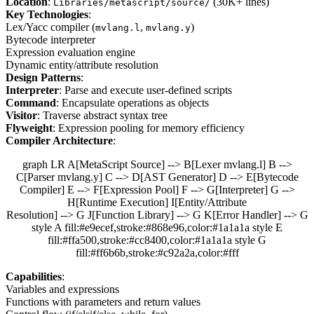
Location
:
(30K+ lines)
Libraries/metascript/source/
Key Technologies
:
Lex/Yacc compiler (
,
)
mvlang.l
mvlang.y
Bytecode interpreter
Expression evaluation engine
Dynamic entity/attribute resolution
Design Patterns
:
Interpreter
: Parse and execute user-defined scripts
Command
: Encapsulate operations as objects
Visitor
: Traverse abstract syntax tree
Flyweight
: Expression pooling for memory efficiency
Compiler Architecture
:
graph LR A[MetaScript Source] --> B[Lexer mvlang.l] B -->
C[Parser mvlang.y] C --> D[AST Generator] D --> E[Bytecode
Compiler] E --> F[Expression Pool] F --> G[Interpreter] G -->
H[Runtime Execution] I[Entity/Attribute
Resolution] --> G J[Function Library] --> G K[Error Handler] --> G
style A fill:#e9ecef,stroke:#868e96,color:#1a1a1a style E
fill:#ffa500,stroke:#cc8400,color:#1a1a1a style G
fill:#ff6b6b,stroke:#c92a2a,color:#fff
Capabilities
:
Variables and expressions
Functions with parameters and return values