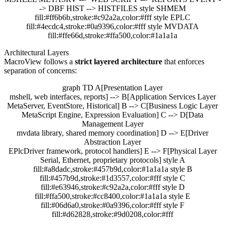
-> DBF HIST --> HISTFILES style SHMEM
fill:#ff6b6b,stroke:#c92a2a,color:#fff style EPLC
fill:#4ecdc4,stroke:#0a9396,color:#fff style MVDATA
fill:#ffe66d,stroke:#ffa500,color:#1a1a1a
Architectural Layers
MacroView follows a
strict layered architecture
that enforces
separation of concerns:
graph TD A[Presentation Layer
mshell, web interfaces, reports] --> B[Application Services Layer
MetaServer, EventStore, Historical] B --> C[Business Logic Layer
MetaScript Engine, Expression Evaluation] C --> D[Data
Management Layer
mvdata library, shared memory coordination] D --> E[Driver
Abstraction Layer
EPlcDriver framework, protocol handlers] E --> F[Physical Layer
Serial, Ethernet, proprietary protocols] style A
fill:#a8dadc,stroke:#457b9d,color:#1a1a1a style B
fill:#457b9d,stroke:#1d3557,color:#fff style C
fill:#e63946,stroke:#c92a2a,color:#fff style D
fill:#ffa500,stroke:#cc8400,color:#1a1a1a style E
fill:#06d6a0,stroke:#0a9396,color:#fff style F
fill:#d62828,stroke:#9d0208,color:#fff