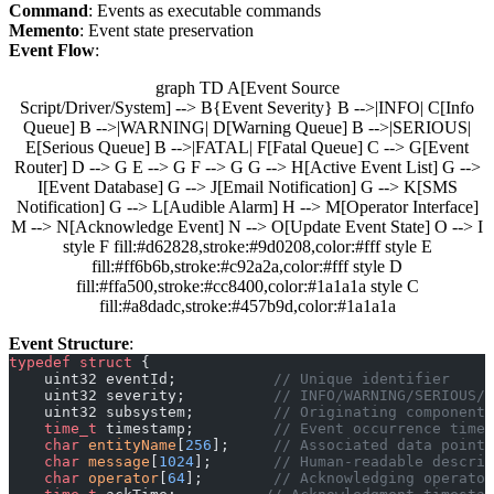
Command
: Events as executable commands
Memento
: Event state preservation
Event Flow
:
graph TD A[Event Source
Script/Driver/System] --> B{Event Severity} B -->|INFO| C[Info
Queue] B -->|WARNING| D[Warning Queue] B -->|SERIOUS|
E[Serious Queue] B -->|FATAL| F[Fatal Queue] C --> G[Event
Router] D --> G E --> G F --> G G --> H[Active Event List] G -->
I[Event Database] G --> J[Email Notification] G --> K[SMS
Notification] G --> L[Audible Alarm] H --> M[Operator Interface]
M --> N[Acknowledge Event] N --> O[Update Event State] O --> I
style F fill:#d62828,stroke:#9d0208,color:#fff style E
fill:#ff6b6b,stroke:#c92a2a,color:#fff style D
fill:#ffa500,stroke:#cc8400,color:#1a1a1a style C
fill:#a8dadc,stroke:#457b9d,color:#1a1a1a
Event Structure
:
typedef
 struct
 {
    uint32 eventId;
           // Unique identifier
    uint32 severity;
          // INFO/WARNING/SERIOUS/F
    uint32 subsystem;
         // Originating component
    time_t
 timestamp;
         // Event occurrence time
    char
 entityName
[
256
];
     // Associated data point
    char
 message
[
1024
];
       // Human-readable descrip
    char
 operator
[
64
];
        // Acknowledging operator