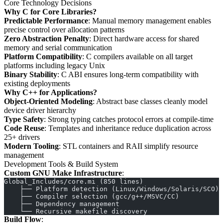
Core Technology Decisions
Why C for Core Libraries?
Predictable Performance
: Manual memory management enables
precise control over allocation patterns
Zero Abstraction Penalty
: Direct hardware access for shared
memory and serial communication
Platform Compatibility
: C compilers available on all target
platforms including legacy Unix
Binary Stability
: C ABI ensures long-term compatibility with
existing deployments
Why C++ for Applications?
Object-Oriented Modeling
: Abstract base classes cleanly model
device driver hierarchy
Type Safety
: Strong typing catches protocol errors at compile-time
Code Reuse
: Templates and inheritance reduce duplication across
25+ drivers
Modern Tooling
: STL containers and RAII simplify resource
management
Development Tools & Build System
Custom GNU Make Infrastructure
:
Global_Includes/core.mi (850 lines)
    ├── Platform detection (Linux/Windows/Solaris/SCO)
    ├── Compiler selection (gcc/g++/MSVC/CC)
    ├── Dependency management
    └── Recursive makefile discovery
Build Flow
: