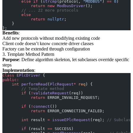
        else
 if
 (
strcmp
(protocol, 
"MODBUS"
) 
==
 0
)
            return
 new
 ModbusDriver
();
        // ... 22 more protocols
        else
            return
 nullptr
;
    }
};
Benefits
:
Add new protocols without modifying existing code
Client code doesn’t know concrete driver classes
Factory can be extended through configuration
3. Template Method Pattern
Purpose
: Define algorithm skeleton, let subclasses override specific
steps
Implementation
:
class
 EPlcDriver
 {
public:
    int
 performRead
(
PlcRequest
*
 req
) {
        // Template method
        if
 (
!
validateRequest
(req))
            return
 ERROR_INVALID_REQUEST;
        if
 (
!
connect
())
            return
 ERROR_CONNECTION_FAILED;
        int
 result 
=
 issueEPlcRequest
(req);
 // Subclass
        if
 (result 
==
 SUCCESS)