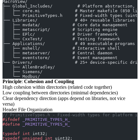
MacroView/
├── Global_Includes/          # Platform abstraction, b
│   ├── core.mi              # Master makefile (850 lin
│   └── PrimitiveTypes.h     # Fixed-width types (uint3
├── Libraries/               # 40+ reusable libraries
│   ├── mvdata/             # Core data management
│   ├── metascript/         # Scripting engine
│   ├── EPlc/               # Driver framework
│   └── CxxTest/            # Testing framework
├── Applications/            # 49 executable programs
│   ├── mshell/             # Interactive shell
│   ├── metaserver/         # Central daemon
│   └── eventstore/         # Event management
└── Drivers/                 # 25+ device-specific driv
    ├── AllenBradley/
    ├── Siemens/
    └── Modbus/
Principle
:
Cohesion and Coupling
High cohesion within directories (related code together)
Low coupling between directories (minimal dependencies)
Clear dependency direction (apps depend on libraries, not vice
versa)
Header File Organization
// PrimitiveTypes.h - Fixed-width types for platform in
#ifndef
 _PRIMITIVE_TYPES_H_
#define
 _PRIMITIVE_TYPES_H_
typedef
 int
 int32;
typedef
 unsigned
 int
 uint32;