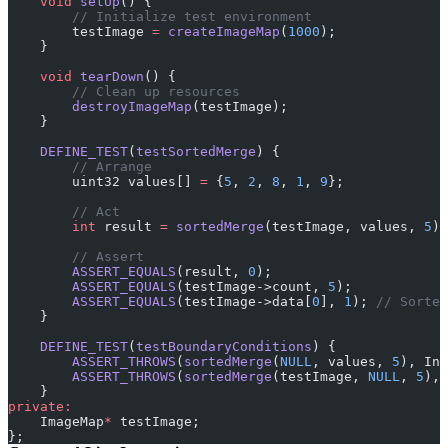
    void
 setUp
() {
        // Initialize test environment
        testImage 
=
 createImageMap
(
1000
);
    }
    void
 tearDown
() {
        // Clean up resources
        destroyImageMap
(testImage);
    }
    DEFINE_TEST
(
testSortedMerge
) {
        // Arrange
        uint32 values[] 
=
 {
5
, 
2
, 
8
, 
1
, 
9
};
        // Act
        int
 result 
=
 sortedMerge
(testImage, values, 
5
);
        // Assert
        ASSERT_EQUALS
(result, 
0
);
        ASSERT_EQUALS
(testImage->count, 
5
);
        ASSERT_EQUALS
(testImage->data[
0
], 
1
);
 // Sorted
    }
    DEFINE_TEST
(
testBoundaryConditions
) {
        ASSERT_THROWS
(
sortedMerge
(
NULL
, values, 
5
), Inv
        ASSERT_THROWS
(
sortedMerge
(testImage, 
NULL
, 
5
), 
    }
private:
    ImageMap
*
 testImage;
};