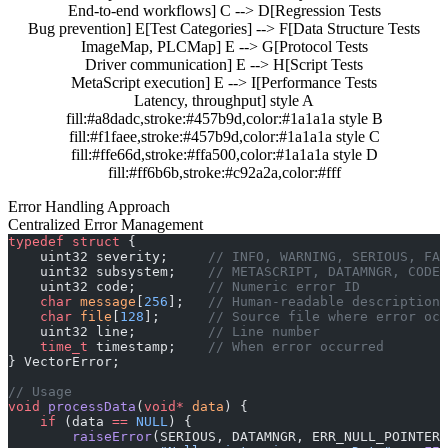
End-to-end workflows] C --> D[Regression Tests
Bug prevention] E[Test Categories] --> F[Data Structure Tests
ImageMap, PLCMap] E --> G[Protocol Tests
Driver communication] E --> H[Script Tests
MetaScript execution] E --> I[Performance Tests
Latency, throughput] style A
fill:#a8dadc,stroke:#457b9d,color:#1a1a1a style B
fill:#f1faee,stroke:#457b9d,color:#1a1a1a style C
fill:#ffe66d,stroke:#ffa500,color:#1a1a1a style D
fill:#ff6b6b,stroke:#c92a2a,color:#fff
Error Handling Approach
Centralized Error Management
typedef
 struct
 {
    uint32 severity;
     // INFO, WARNING, SERIOUS, FAT
    uint32 subsystem;
    // METASCRIPT, DATAMNGR, CODEB
    uint32 code;
         // Numeric error ID
    char
 message
[
256
];
   // Human-readable description
    char
 file
[
128
];
      // Source file where error occ
    uint32 line;
         // Line number
    time_t
 timestamp;
    // When error occurred
} VectorError;
// Usage
void
 processData
(
void*
 data
) {
    if
 (data 
==
 NULL
) {
        raiseError
(SERIOUS, DATAMNGR, ERR_NULL_POINTER,