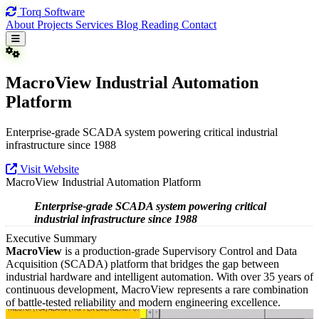
Torq
Software
About
Projects
Services
Blog
Reading
Contact
MacroView Industrial Automation
Platform
Enterprise-grade SCADA system powering critical industrial
infrastructure since 1988
Visit Website
MacroView Industrial Automation Platform
Enterprise-grade SCADA system powering critical
industrial infrastructure since 1988
Executive Summary
MacroView
is a production-grade Supervisory Control and Data
Acquisition (SCADA) platform that bridges the gap between
industrial hardware and intelligent automation. With over 35 years of
continuous development, MacroView represents a rare combination
of battle-tested reliability and modern engineering excellence.