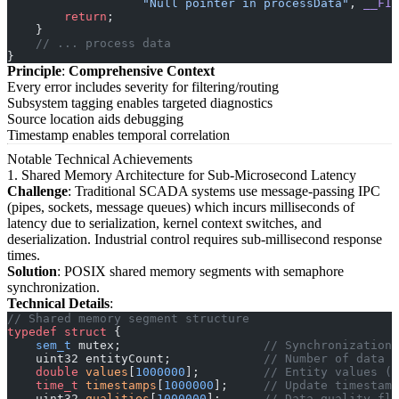
                   "Null pointer in processData"
, 
__FIL
        return
;
    }
    // ... process data
}
Principle
:
Comprehensive Context
Every error includes severity for filtering/routing
Subsystem tagging enables targeted diagnostics
Source location aids debugging
Timestamp enables temporal correlation
Notable Technical Achievements
1. Shared Memory Architecture for Sub-Microsecond Latency
Challenge
: Traditional SCADA systems use message-passing IPC
(pipes, sockets, message queues) which incurs milliseconds of
latency due to serialization, kernel context switches, and
deserialization. Industrial control requires sub-millisecond response
times.
Solution
: POSIX shared memory segments with semaphore
synchronization.
Technical Details
:
// Shared memory segment structure
typedef
 struct
 {
    sem_t
 mutex;
                    // Synchronization 
    uint32 entityCount;
             // Number of data p
    double
 values
[
1000000
];
         // Entity values (8
    time_t
 timestamps
[
1000000
];
     // Update timestamp
    uint32 
qualities
[
1000000
];
      // Data quality fla