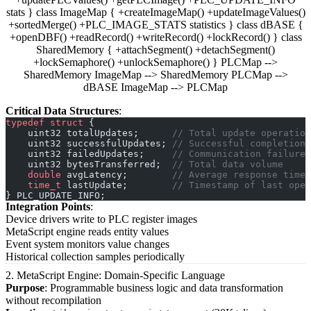
stats } class ImageMap { +createImageMap() +updateImageValues()
+sortedMerge() +PLC_IMAGE_STATS statistics } class dBASE {
+openDBF() +readRecord() +writeRecord() +lockRecord() } class
SharedMemory { +attachSegment() +detachSegment()
+lockSemaphore() +unlockSemaphore() } PLCMap -->
SharedMemory ImageMap --> SharedMemory PLCMap -->
dBASE ImageMap --> PLCMap
Critical Data Structures
:
typedef
 struct
 {
    uint32 totalUpdates;
      // Total update operation
    uint32 successfulUpdates;
 // Successful completions
    uint32 failedUpdates;
     // Communication failures
    uint32 bytesTransferred;
  // Total data volume
    double
 avgLatency;
        // Average response time
    time_t
 lastUpdate;
        // Timestamp of last oper
} PLC_UPDATE_INFO;
Integration Points
:
Device drivers write to PLC register images
MetaScript engine reads entity values
Event system monitors value changes
Historical collection samples periodically
2. MetaScript Engine: Domain-Specific Language
Purpose
: Programmable business logic and data transformation
without recompilation