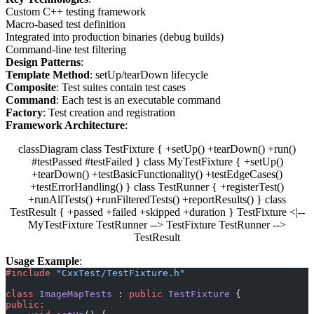
Custom C++ testing framework
Macro-based test definition
Integrated into production binaries (debug builds)
Command-line test filtering
Design Patterns
:
Template Method
: setUp/tearDown lifecycle
Composite
: Test suites contain test cases
Command
: Each test is an executable command
Factory
: Test creation and registration
Framework Architecture
:
classDiagram class TestFixture { +setUp() +tearDown() +run()
#testPassed #testFailed } class MyTestFixture { +setUp()
+tearDown() +testBasicFunctionality() +testEdgeCases()
+testErrorHandling() } class TestRunner { +registerTest()
+runAllTests() +runFilteredTests() +reportResults() } class
TestResult { +passed +failed +skipped +duration } TestFixture <|--
MyTestFixture TestRunner --> TestFixture TestRunner -->
TestResult
Usage Example
:
#include
 "CxxTest/TestFixture.h"
class
 ImageMapTests
 : 
public
 TestFixture
 {
public: