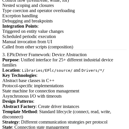
Control flow (if/elsif/else, while, for)
Nested scoping and closures
Type coercion and operator overloading
Exception handling
Debugging and breakpoints
Integration Points
:
Triggered on entity value changes
Scheduled periodic execution
Manual invocation from UI
Called from other scripts (composition)
3. EPlcDriver Framework: Device Abstraction
Purpose
: Unified interface for 25+ different industrial device
families
Location
:
and
Libraries/EPlc/source/
Drivers/*/
Key Technologies
:
Abstract base classes in C++
Protocol-specific implementations
State machine for connection management
Asynchronous I/O with timeouts
Design Patterns
:
Abstract Factory
: Create driver instances
Template Method
: Standard lifecycle (connect, read, write,
disconnect)
Strategy
: Different communication strategies per protocol
State
: Connection state management