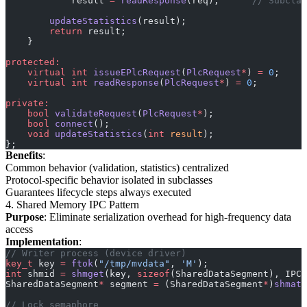
            result 
=
 readResponse
(req);
      // Subclas
        updateStatistics
(result);
        return
 result;
    }
protected:
    virtual
 int
 issueEPlcRequest
(
PlcRequest
*
) 
=
 0
;
    virtual
 int
 readResponse
(
PlcRequest
*
) 
=
 0
;
private:
    bool
 validateRequest
(
PlcRequest
*
);
    bool
 connect
();
    void
 updateStatistics
(
int
 result
);
};
Benefits
:
Common behavior (validation, statistics) centralized
Protocol-specific behavior isolated in subclasses
Guarantees lifecycle steps always executed
4. Shared Memory IPC Pattern
Purpose
: Eliminate serialization overhead for high-frequency data
access
Implementation
:
// Writer process (device driver)
key_t
 key 
=
 ftok
(
"/tmp/mvdata"
, 
'M'
);
int
 shmid 
=
 shmget
(key, 
sizeof
(SharedDataSegment), IPC_
SharedDataSegment
*
 segment 
=
 (SharedDataSegment
*
)
shmat
(
// Lock semaphore