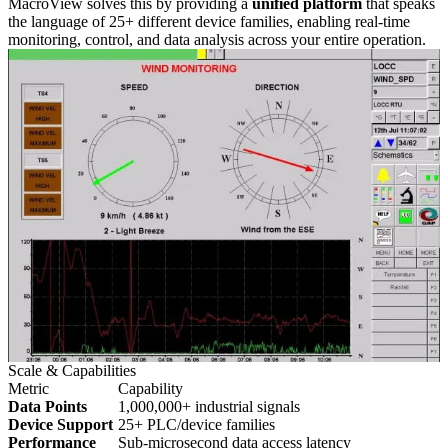
MacroView solves this by providing a
unified platform
that speaks
the language of 25+ different device families, enabling real-time
monitoring, control, and data analysis across your entire operation.
Scale & Capabilities
Metric
Capability
Data Points
1,000,000+ industrial signals
Device Support
25+ PLC/device families
Performance
Sub-microsecond data access latency