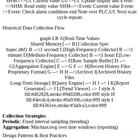
SHM-->>UI: Current value UI->>UI: Update display and Event-
>>SHM: Read entity value SHM-->>Event: Current value Event-
>>Event: Check alarm conditions end Note over PLC,UI: Next scan
cycle repeats
Historical Data Collection Flow
graph LR A[Real-Time Values
Shared Memory] --> B{Collection Spec
hspec.dbf} B -->|1 second| C[High-Frequency Collector] B -->|1
minute| D[Medium-Frequency Collector] B -->|1 hour| E[Low-
Frequency Collector] C --> F[Raw Sample Buffer] D -->
G[Aggregation Engine] E --> G F --> H[Recent History Files
Proprietary Format] G --> H H -->|Archive| I[Archived History
Files
Long-Term Storage] J[Query Engine] --> H J --> I K[Report
Generator] --> J L[Trend Viewer] --> J style A
fill:#d62828,stroke:#9d0208,color:#fff style H
fill:#4ecdc4,stroke:#0a9396,color:#fff style I
fill:#4361ee,stroke:#3a0ca3,color:#fff
Collection Strategies
:
Periodic
: Fixed interval sampling (trending)
Aggregation
: Min/max/avg over time windows (reporting)
Design Patterns & Best Practices