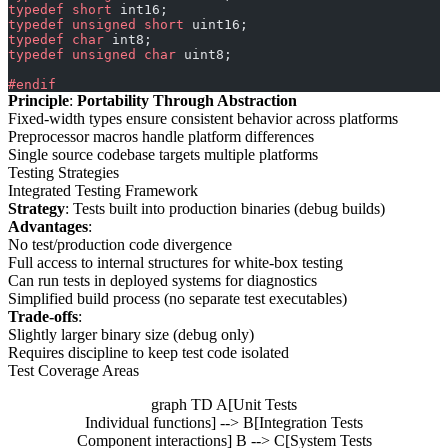
typedef
 short
 int16;
typedef
 unsigned
 short
 uint16;
typedef
 char
 int8;
typedef
 unsigned
 char
 uint8;
#endif
Principle
:
Portability Through Abstraction
Fixed-width types ensure consistent behavior across platforms
Preprocessor macros handle platform differences
Single source codebase targets multiple platforms
Testing Strategies
Integrated Testing Framework
Strategy
: Tests built into production binaries (debug builds)
Advantages
:
No test/production code divergence
Full access to internal structures for white-box testing
Can run tests in deployed systems for diagnostics
Simplified build process (no separate test executables)
Trade-offs
:
Slightly larger binary size (debug only)
Requires discipline to keep test code isolated
Test Coverage Areas
graph TD A[Unit Tests
Individual functions] --> B[Integration Tests
Component interactions] B --> C[System Tests