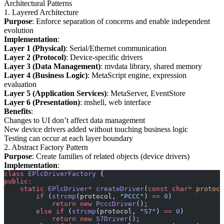
Architectural Patterns
1. Layered Architecture
Purpose
: Enforce separation of concerns and enable independent
evolution
Implementation
:
Layer 1 (Physical)
: Serial/Ethernet communication
Layer 2 (Protocol)
: Device-specific drivers
Layer 3 (Data Management)
: mvdata library, shared memory
Layer 4 (Business Logic)
: MetaScript engine, expression
evaluation
Layer 5 (Application Services)
: MetaServer, EventStore
Layer 6 (Presentation)
: mshell, web interface
Benefits
:
Changes to UI don’t affect data management
New device drivers added without touching business logic
Testing can occur at each layer boundary
2. Abstract Factory Pattern
Purpose
: Create families of related objects (device drivers)
Implementation
:
class
 EPlcDriverFactory
 {
public:
    static
 EPlcDriver
*
 createDriver
(
const
 char*
 protoco
        if
 (
strcmp
(protocol, 
"PCCC"
) 
==
 0
)
            return
 new
 PcccDriver
();
        else
 if
 (
strcmp
(protocol, 
"S7"
) 
==
 0
)
            return
 new
 S7Driver
();