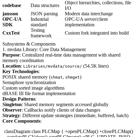
Object hierarchies, collections, file
codebase
Data structures
I/O
jansson
JSON parsing
Modern data interchange
OPC-UA
Industrial
OPC-UA server/client
SDK
standard
implementation
Testing
CxxTest
Custom fork integrated into build
framework
Subsystems & Components
1. mvdata Library: Core Data Management
Purpose
: Centralized real-time data management with shared
memory coordination
Location
:
(54.5K lines)
Libraries/mvdata/source/
Key Technologies
:
POSIX shared memory (
,
)
shmat
shmget
Semaphore synchronization
Custom sorted image algorithms
dBASE III file format implementation
Design Patterns
:
Singleton
: Shared memory segments accessed globally
Observer
: Callbacks notify clients of data changes
Strategy
: Different update strategies (immediate, buffered, batch)
Core Components
:
classDiagram class PLCMap { +openPLCMap() +closePLCMap()
+updatePLCValues() +getPLCImage() +PLC_UPDATE_INFO