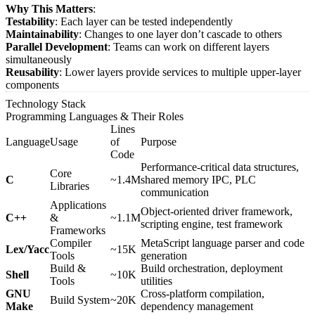
Why This Matters
:
Testability
: Each layer can be tested independently
Maintainability
: Changes to one layer don’t cascade to others
Parallel Development
: Teams can work on different layers
simultaneously
Reusability
: Lower layers provide services to multiple upper-layer
components
Technology Stack
Programming Languages & Their Roles
Lines
Language
Usage
of
Purpose
Code
Performance-critical data structures,
Core
C
~1.4M
shared memory IPC, PLC
Libraries
communication
Applications
Object-oriented driver framework,
C++
&
~1.1M
scripting engine, test framework
Frameworks
Compiler
MetaScript language parser and code
Lex/Yacc
~15K
Tools
generation
Build &
Build orchestration, deployment
Shell
~10K
Tools
utilities
GNU
Cross-platform compilation,
Build System
~20K
Make
dependency management