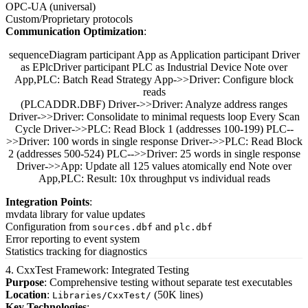
OPC-UA (universal)
Custom/Proprietary protocols
Communication Optimization
:
sequenceDiagram participant App as Application participant Driver
as EPlcDriver participant PLC as Industrial Device Note over
App,PLC: Batch Read Strategy App->>Driver: Configure block
reads
(PLCADDR.DBF) Driver->>Driver: Analyze address ranges
Driver->>Driver: Consolidate to minimal requests loop Every Scan
Cycle Driver->>PLC: Read Block 1 (addresses 100-199) PLC--
>>Driver: 100 words in single response Driver->>PLC: Read Block
2 (addresses 500-524) PLC-->>Driver: 25 words in single response
Driver->>App: Update all 125 values atomically end Note over
App,PLC: Result: 10x throughput vs individual reads
Integration Points
:
mvdata library for value updates
Configuration from
and
sources.dbf
plc.dbf
Error reporting to event system
Statistics tracking for diagnostics
4. CxxTest Framework: Integrated Testing
Purpose
: Comprehensive testing without separate test executables
Location
:
(50K lines)
Libraries/CxxTest/
Key Technologies
: