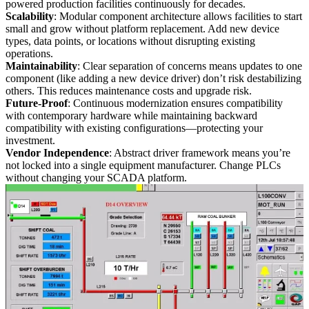
powered production facilities continuously for decades.
Scalability
: Modular component architecture allows facilities to start
small and grow without platform replacement. Add new device
types, data points, or locations without disrupting existing
operations.
Maintainability
: Clear separation of concerns means updates to one
component (like adding a new device driver) don’t risk destabilizing
others. This reduces maintenance costs and upgrade risk.
Future-Proof
: Continuous modernization ensures compatibility
with contemporary hardware while maintaining backward
compatibility with existing configurations—protecting your
investment.
Vendor Independence
: Abstract driver framework means you’re
not locked into a single equipment manufacturer. Change PLCs
without changing your SCADA platform.