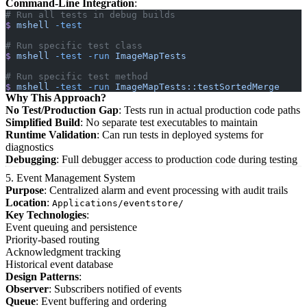
Command-Line Integration
:
# Run all tests in debug builds
$
 mshell
 -test
# Run specific test class
$
 mshell
 -test
 -run
 ImageMapTests
# Run specific test method
$
 mshell
 -test
 -run
 ImageMapTests::testSortedMerge
Why This Approach?
No Test/Production Gap
: Tests run in actual production code paths
Simplified Build
: No separate test executables to maintain
Runtime Validation
: Can run tests in deployed systems for
diagnostics
Debugging
: Full debugger access to production code during testing
5. Event Management System
Purpose
: Centralized alarm and event processing with audit trails
Location
:
Applications/eventstore/
Key Technologies
:
Event queuing and persistence
Priority-based routing
Acknowledgment tracking
Historical event database
Design Patterns
:
Observer
: Subscribers notified of events
Queue
: Event buffering and ordering