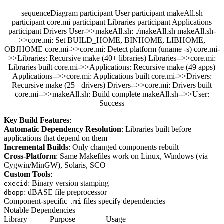
sequenceDiagram participant User participant makeAll.sh
participant core.mi participant Libraries participant Applications
participant Drivers User->>makeAll.sh: ./makeAll.sh makeAll.sh-
>>core.mi: Set BUILD_HOME, BINHOME, LIBHOME,
OBJHOME core.mi->>core.mi: Detect platform (uname -s) core.mi-
>>Libraries: Recursive make (40+ libraries) Libraries-->>core.mi:
Libraries built core.mi->>Applications: Recursive make (49 apps)
Applications-->>core.mi: Applications built core.mi->>Drivers:
Recursive make (25+ drivers) Drivers-->>core.mi: Drivers built
core.mi-->>makeAll.sh: Build complete makeAll.sh-->>User:
Success
Key Build Features
:
Automatic Dependency Resolution
: Libraries built before
applications that depend on them
Incremental Builds
: Only changed components rebuilt
Cross-Platform
: Same Makefiles work on Linux, Windows (via
Cygwin/MinGW), Solaris, SCO
Custom Tools
:
: Binary version stamping
execid
: dBASE file preprocessor
dbopp
Component-specific
files specify dependencies
.mi
Notable Dependencies
Library
Purpose
Usage