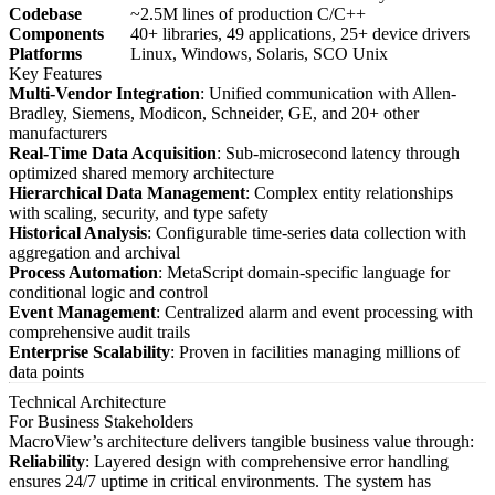
Codebase
~2.5M lines of production C/C++
Components
40+ libraries, 49 applications, 25+ device drivers
Platforms
Linux, Windows, Solaris, SCO Unix
Key Features
Multi-Vendor Integration
: Unified communication with Allen-
Bradley, Siemens, Modicon, Schneider, GE, and 20+ other
manufacturers
Real-Time Data Acquisition
: Sub-microsecond latency through
optimized shared memory architecture
Hierarchical Data Management
: Complex entity relationships
with scaling, security, and type safety
Historical Analysis
: Configurable time-series data collection with
aggregation and archival
Process Automation
: MetaScript domain-specific language for
conditional logic and control
Event Management
: Centralized alarm and event processing with
comprehensive audit trails
Enterprise Scalability
: Proven in facilities managing millions of
data points
Technical Architecture
For Business Stakeholders
MacroView’s architecture delivers tangible business value through:
Reliability
: Layered design with comprehensive error handling
ensures 24/7 uptime in critical environments. The system has