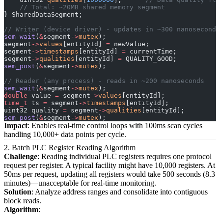
    // Total: ~20MB shared memory segment
} SharedDataSegment;
// Writer (device driver) - updates in ~300 nanoseconds
sem_wait
(
&
segment
->
mutex
);
segment
->
values
[entityId] 
=
 newValue;
segment
->
timestamps
[entityId] 
=
 currentTime;
segment
->
qualities
[entityId] 
=
 QUALITY_GOOD;
sem_post
(
&
segment
->
mutex
);
// Reader (any process) - reads in ~200 nanoseconds
sem_wait
(
&
segment
->
mutex
);
double
 value 
=
 segment
->
values
[entityId];
time_t
 ts 
=
 segment
->
timestamps
[entityId];
uint32 quality 
=
 segment
->
qualities
[entityId];
sem_post
(
&
segment
->
mutex
);
Impact
: Enables real-time control loops with 100ms scan cycles
handling 10,000+ data points per cycle.
2. Batch PLC Register Reading Algorithm
Challenge
: Reading individual PLC registers requires one protocol
request per register. A typical facility might have 10,000 registers. At
50ms per request, updating all registers would take 500 seconds (8.3
minutes)—unacceptable for real-time monitoring.
Solution
: Analyze address ranges and consolidate into contiguous
block reads.
Algorithm
: