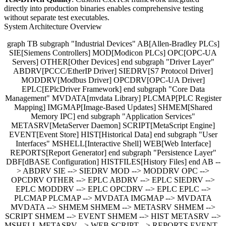
directly into production binaries enables comprehensive testing
without separate test executables.
System Architecture Overview
graph TB subgraph "Industrial Devices" AB[Allen-Bradley PLCs]
SIE[Siemens Controllers] MOD[Modicon PLCs] OPC[OPC-UA
Servers] OTHER[Other Devices] end subgraph "Driver Layer"
ABDRV[PCCC/EtherIP Driver] SIEDRV[S7 Protocol Driver]
MODDRV[Modbus Driver] OPCDRV[OPC-UA Driver]
EPLC[EPlcDriver Framework] end subgraph "Core Data
Management" MVDATA[mvdata Library] PLCMAP[PLC Register
Mapping] IMGMAP[Image-Based Updates] SHMEM[Shared
Memory IPC] end subgraph "Application Services"
METASRV[MetaServer Daemon] SCRIPT[MetaScript Engine]
EVENT[Event Store] HIST[Historical Data] end subgraph "User
Interfaces" MSHELL[Interactive Shell] WEB[Web Interface]
REPORTS[Report Generator] end subgraph "Persistence Layer"
DBF[dBASE Configuration] HISTFILES[History Files] end AB --
> ABDRV SIE --> SIEDRV MOD --> MODDRV OPC -->
OPCDRV OTHER --> EPLC ABDRV --> EPLC SIEDRV -->
EPLC MODDRV --> EPLC OPCDRV --> EPLC EPLC -->
PLCMAP PLCMAP --> MVDATA IMGMAP --> MVDATA
MVDATA --> SHMEM SHMEM --> METASRV SHMEM -->
SCRIPT SHMEM --> EVENT SHMEM --> HIST METASRV -->
MSHELL METASRV --> WEB SCRIPT --> REPORTS EVENT -