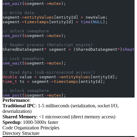
sem_wait
(
&
segment
->
mutex
);
// Write data
segment
->
entityValues
[entityId] 
=
 newValue;
segment
->
timestamps
[entityId] 
=
 time
(
NULL
);
// Unlock semaphore
sem_post
(
&
segment
->
mutex
);
// Reader process (MetaScript engine)
SharedDataSegment
*
 segment 
=
 (SharedDataSegment
*
)
shmat
(
// Lock semaphore
sem_wait
(
&
segment
->
mutex
);
// Read data (sub-microsecond access!)
double
 value 
=
 segment
->
entityValues
[entityId];
time_t
 ts 
=
 segment
->
timestamps
[entityId];
// Unlock semaphore
sem_post
(
&
segment
->
mutex
);
Performance
:
Traditional IPC
: 1-5 milliseconds (serialization, socket I/O,
deserialization)
Shared Memory
: <1 microsecond (direct memory access)
Speedup
: 1000-5000x faster
Code Organization Principles
Directory Structure