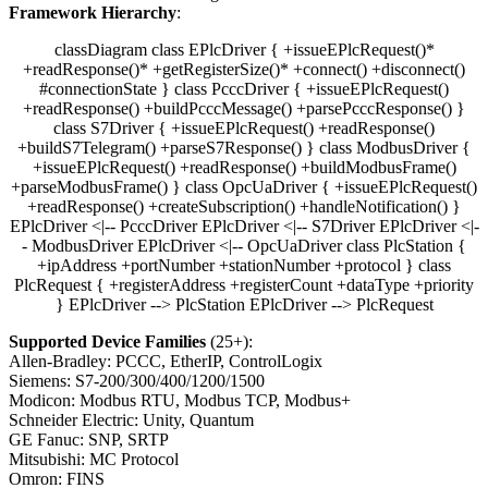
Framework Hierarchy
:
classDiagram class EPlcDriver { +issueEPlcRequest()*
+readResponse()* +getRegisterSize()* +connect() +disconnect()
#connectionState } class PcccDriver { +issueEPlcRequest()
+readResponse() +buildPcccMessage() +parsePcccResponse() }
class S7Driver { +issueEPlcRequest() +readResponse()
+buildS7Telegram() +parseS7Response() } class ModbusDriver {
+issueEPlcRequest() +readResponse() +buildModbusFrame()
+parseModbusFrame() } class OpcUaDriver { +issueEPlcRequest()
+readResponse() +createSubscription() +handleNotification() }
EPlcDriver <|-- PcccDriver EPlcDriver <|-- S7Driver EPlcDriver <|-
- ModbusDriver EPlcDriver <|-- OpcUaDriver class PlcStation {
+ipAddress +portNumber +stationNumber +protocol } class
PlcRequest { +registerAddress +registerCount +dataType +priority
} EPlcDriver --> PlcStation EPlcDriver --> PlcRequest
Supported Device Families
(25+):
Allen-Bradley: PCCC, EtherIP, ControlLogix
Siemens: S7-200/300/400/1200/1500
Modicon: Modbus RTU, Modbus TCP, Modbus+
Schneider Electric: Unity, Quantum
GE Fanuc: SNP, SRTP
Mitsubishi: MC Protocol
Omron: FINS