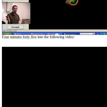
Four minutes forty five
into the following video: