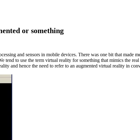
mented
or something
processing and sensors in mobile devices. There was one bit that made
 We tend to use the term virtual reality for something that mimics the re
eality and hence the need to refer to an augmented virtual reality in conv