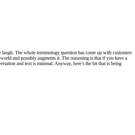
 me laugh. The whole terminology question has come up with customers
al world and possibly augments it. The reasoning is that if you have a
ersation and text is minimal. Anyway, here’s the bit that is being