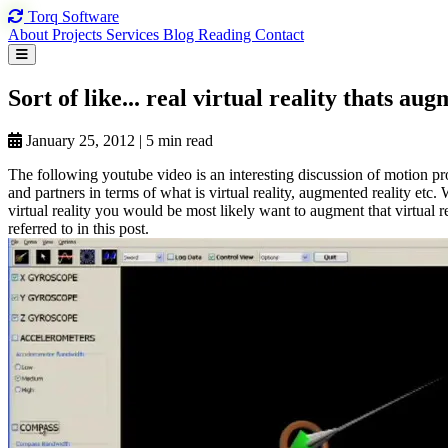
Torq
Software
About
Projects
Services
Blog
Reading
Contact
Sort of
like... real
virtual reality
thats aug
January 25, 2012
|
5 min read
The following youtube video is an interesting discussion of motion 
and partners in terms of what is virtual reality, augmented reality etc.
virtual reality you would be most likely want to augment that virtual r
referred to in this post.