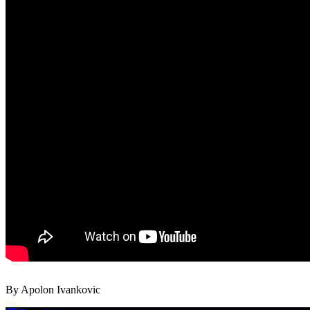
By Apolon Ivankovic