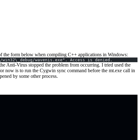
ors of the form below when compiling C++ applications in Windows:
/win32\_debug/wavenis.exe". Access is denied.
he Anti-Virus stopped the problem from occurring. I tried used the
 for now is to run the Cygwin sync command before the mt.exe call in
 opened by some other process.