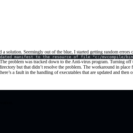
find a solution. Seemingly out of the blue, I started getting random err
dated manifest to the resource of file "c:/mvcompile/bin
. The problem was tracked down to the Anti-virus program. Turning off t
directory but that didn’t resolve the problem. The workaround in place
here’s a fault in the handling of executables that are updated and then
ovation.