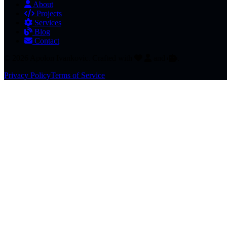
About
Projects
Services
Blog
Contact
© 2026 Apolon Ivankovic. Crafted with
and
.
Privacy Policy
Terms of Service