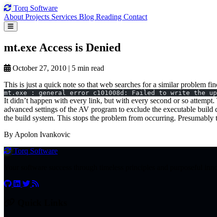
Torq
Software
About
Projects
Services
Blog
Reading
Contact
mt.exe Access
is Denied
October 27, 2010
|
5 min read
This is just a quick note so that web searches for a similar problem 
mt.exe : general error c101008d: Failed to write the up
It didn’t happen with every link, but with every second or so attempt
advanced settings of the AV program to exclude the executable build 
the build system. This stops the problem from occurring. Presumably t
By Apolon Ivankovic
Torq
Software
Your software success through timeless principles and purposeful inn
Quick Links