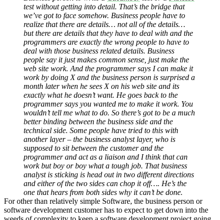
test without getting into detail. That’s the bridge that
we’ve got to face somehow. Business people have to
realize that there are details… not all of the details…
but there are details that they have to deal with and the
programmers are exactly the wrong people to have to
deal with those business related details. Business
people say it just makes common sense, just make the
web site work. And the programmer says I can make it
work by doing X and the business person is surprised a
month later when he sees X on his web site and its
exactly what he doesn’t want. He goes back to the
programmer says you wanted me to make it work. You
wouldn’t tell me what to do. So there’s got to be a much
better binding between the business side and the
technical side. Some people have tried to this with
another layer – the business analyst layer, who is
supposed to sit between the customer and the
programmer and act as a liaison and I think that can
work but boy or boy what a tough job. That business
analyst is sticking is head out in two different directions
and either of the two sides can chop it off…. He’s the
one that hears from both sides why it can’t be done.
For other than relatively simple Software, the business person or
software development customer has to expect to get down into the
weeds of complexity to keep a software development project going