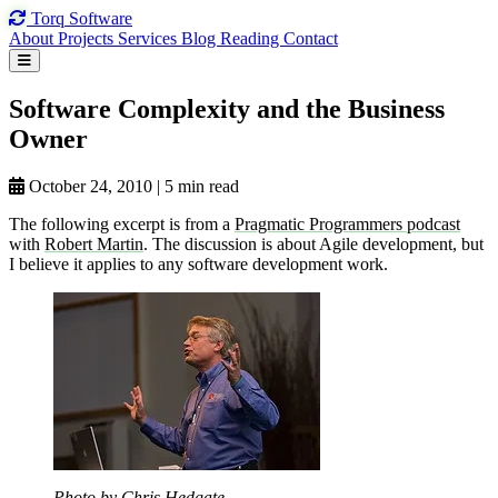
Torq
Software
About
Projects
Services
Blog
Reading
Contact
Software Complexity
and the
Business
Owner
October 24, 2010
|
5 min read
The following excerpt is from a
Pragmatic Programmers podcast
with
Robert Martin
. The discussion is about Agile development, but
I believe it applies to any software development work.
Photo by Chris Hedgate