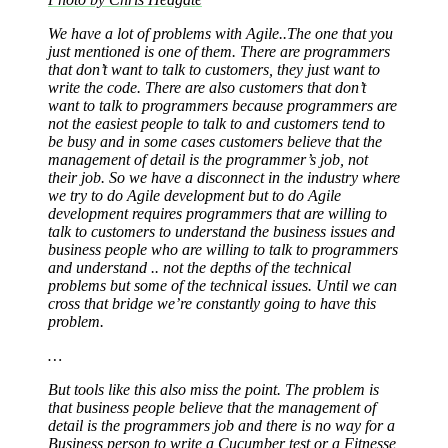
We have a lot of problems with Agile..The one that you
just mentioned is one of them. There are programmers
that don’t want to talk to customers, they just want to
write the code. There are also customers that don’t
want to talk to programmers because programmers are
not the easiest people to talk to and customers tend to
be busy and in some cases customers believe that the
management of detail is the programmer’s job, not
their job. So we have a disconnect in the industry where
we try to do Agile development but to do Agile
development requires programmers that are willing to
talk to customers to understand the business issues and
business people who are willing to talk to programmers
and understand .. not the depths of the technical
problems but some of the technical issues. Until we can
cross that bridge we’re constantly going to have this
problem.
…
But tools like this also miss the point. The problem is
that business people believe that the management of
detail is the programmers job and there is no way for a
Business person to write a
Cucumber
test or a
Fitnesse