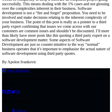
successfully. This means dealing with the 1% cases and not glossing
over the complexities inherent in their business. Software
development is not a “fire and forget” proposition. You need to be
involved and make decisions relating to the inherent complexity of
your business. The point of this post is really as a pointer to a third
party expert confirming that issues we come across with our
customers are common issues and shouldn’t be discounted. I’ll more
than likely have more posts like this quoting a third party expert on a
software development matter. Some aspects of Software
Development are just so counter-intuitive to the way “normal”
business operates that it’s important to emphasize the actual nature of
software development using third party quotes.
By Apolon Ivankovic
Torq
Software
Your software success through timeless principles and purposeful
innovation.
Quick Links
About