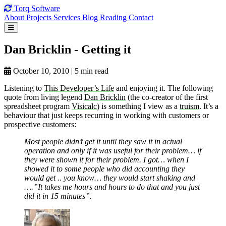
Torq
Software
About
Projects
Services
Blog
Reading
Contact
Dan Bricklin
- Getting
it
October 10, 2010
|
5 min read
Listening to
This Developer’s Life
and enjoying it. The following
quote from living legend
Dan Bricklin
(the co-creator of the first
spreadsheet program
Visicalc
) is something I view as a
truism
. It’s a
behaviour that just keeps recurring in working with customers or
prospective customers:
Most people didn’t get it until they saw it in actual
operation and only if it was useful for their problem… if
they were shown it for their problem. I got… when I
showed it to some people who did accounting they
would get .. you know… they would start shaking and
….”It takes me hours and hours to do that and you just
did it in 15 minutes”.