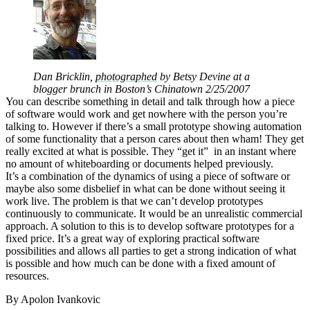
Dan Bricklin,
photographed
by Betsy Devine at a
blogger brunch in Boston’s Chinatown 2/25/2007
You can describe something in detail and talk through how a piece
of software would work and get nowhere with the person you’re
talking to. However if there’s a small prototype showing automation
of some functionality that a person cares about then wham! They get
really excited at what is possible. They “get it” in an instant where
no amount of whiteboarding or documents helped previously.
It’s a combination of the dynamics of using a piece of software or
maybe also some disbelief in what can be done without seeing it
work live. The problem is that we can’t develop prototypes
continuously to communicate. It would be an unrealistic commercial
approach. A solution to this is to develop software prototypes for a
fixed price. It’s a great way of exploring practical software
possibilities and allows all parties to get a strong indication of what
is possible and how much can be done with a fixed amount of
resources.
By Apolon Ivankovic