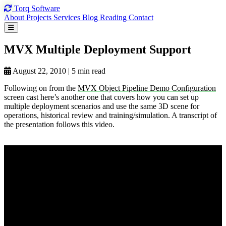
Torq
Software
About
Projects
Services
Blog
Reading
Contact
MVX Multiple
Deployment Support
August 22, 2010
|
5 min read
Following on from the
MVX Object Pipeline Demo Configuration
screen cast here’s another one that covers how you can set up
multiple deployment scenarios and use the same 3D scene for
operations, historical review and training/simulation. A transcript of
the presentation follows this video.
View on YouTube