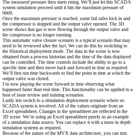
The measured pressure then starts rising. We’ll just let this SCADA
system simulation proceed until it hits the maximum pressure of
9000.
Once the maximum pressure is reached, some fail safes kick in and
the compressor is stopped and the output valve opened. The 3D
scene shows that gas is now flowing through the output valve and
the compressor is no longer running.
This automatic valve closure scenario is a typical scenario that may
need to be reviewed after the fact. We can do this by switching to
the Historical deployment mode. The data in the scene is now
obtained from a process historian and the time of the data displayed
can be controlled. The time controls include the ability to go to a
specific time and then move back and forward in time as required.
We’ll first run time backwards to find the point in time at which the
output valve was closed.
I’m now playing the scene forward in time observing what
happened faster than real time. This functionality can be applied to a
host of issue review and training scenarios.
Lastly lets switch to a simulation deployment scenario where no
SCADA system is involved. All of the values originate from an
Excel spreadsheet. Changes in the spreadsheet are reflected in the
3D scene. We’re using an Excel spreadsheet purely as an example
of a simulation data source. You can replace it with a more in depth
simulation systems as required.
Because of the nature of the MVX data architecture, you can mix