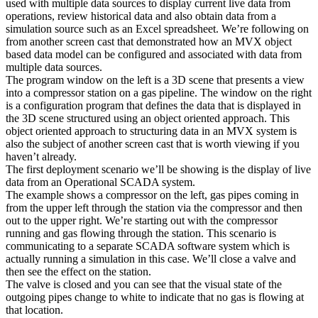
used with multiple data sources to display current live data from
operations, review historical data and also obtain data from a
simulation source such as an Excel spreadsheet. We’re following on
from another screen cast that demonstrated how an MVX object
based data model can be configured and associated with data from
multiple data sources.
The program window on the left is a 3D scene that presents a view
into a compressor station on a gas pipeline. The window on the right
is a configuration program that defines the data that is displayed in
the 3D scene structured using an object oriented approach. This
object oriented approach to structuring data in an MVX system is
also the subject of another screen cast that is worth viewing if you
haven’t already.
The first deployment scenario we’ll be showing is the display of live
data from an Operational SCADA system.
The example shows a compressor on the left, gas pipes coming in
from the upper left through the station via the compressor and then
out to the upper right. We’re starting out with the compressor
running and gas flowing through the station. This scenario is
communicating to a separate SCADA software system which is
actually running a simulation in this case. We’ll close a valve and
then see the effect on the station.
The valve is closed and you can see that the visual state of the
outgoing pipes change to white to indicate that no gas is flowing at
that location.