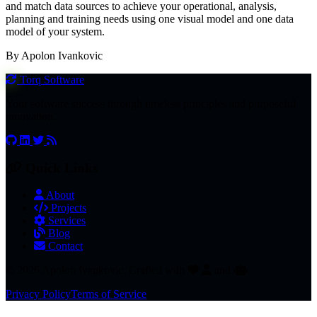
and match data sources to achieve your operational, analysis,
planning and training needs using one visual model and one data
model of your system.
By Apolon Ivankovic
Torq
Software
Your software success through timeless principles and purposeful
innovation.
Quick Links
About
Projects
Services
Blog
Contact
© 2026 Apolon Ivankovic. Crafted with
and
.
Privacy Policy
Terms of Service