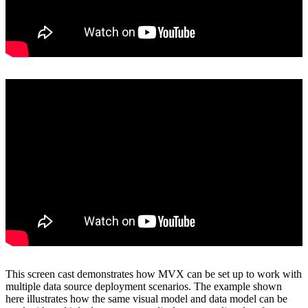
View on YouTube
This screen cast demonstrates how MVX can be set up to work with
multiple data source deployment scenarios. The example shown
here illustrates how the same visual model and data model can be