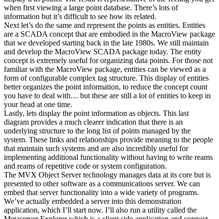
when first viewing a large point database. There’s lots of
information but it’s difficult to see how its related.
Next let’s do the same and represent the points as entities. Entities
are a SCADA concept that are embodied in the MacroView package
that we developed starting back in the late 1980s. We still maintain
and develop the MacroView SCADA package today. The entity
concept is extremely useful for organizing data points. For those not
familiar with the MacroView package, entities can be viewed as a
form of configurable complex tag structure. This display of entities
better organizes the point information, to reduce the concept count
you have to deal with… but these are still a lot of entities to keep in
your head at one time.
Lastly, lets display the point information as objects. This last
diagram provides a much clearer indication that there is an
underlying structure to the long list of points managed by the
system. These links and relationships provide meaning to the people
that maintain such systems and are also incredibly useful for
implementing additional functionality without having to write reams
and reams of repetitive code or system configuration.
The MVX Object Server technology manages data at its core but is
presented to other software as a communications server. We can
embed that server functionality into a wide variety of programs.
We’ve actually embedded a server into this demonstration
application, which I’ll start now. I’ll also run a utility called the
Metaserver Explorer which is a client side application and connect