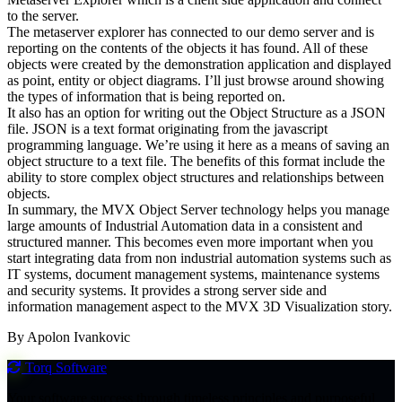
to the server.
The metaserver explorer has connected to our demo server and is
reporting on the contents of the objects it has found. All of these
objects were created by the demonstration application and displayed
as point, entity or object diagrams. I’ll just browse around showing
the types of information that is being reported on.
It also has an option for writing out the Object Structure as a JSON
file. JSON is a text format originating from the javascript
programming language. We’re using it here as a means of saving an
object structure to a text file. The benefits of this format include the
ability to store complex object structures and relationships between
objects.
In summary, the MVX Object Server technology helps you manage
large amounts of Industrial Automation data in a consistent and
structured manner. This becomes even more important when you
start integrating data from non industrial automation systems such as
IT systems, document management systems, maintenance systems
and security systems. It provides a strong server side and
information management aspect to the MVX 3D Visualization story.
By Apolon Ivankovic
Torq
Software
Your software success through timeless principles and purposeful