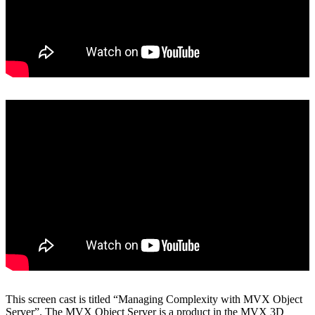
View on YouTube
This screen cast is titled “Managing Complexity with MVX Object
Server”. The MVX Object Server is a product in the MVX 3D