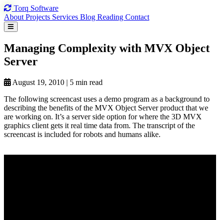
Torq
Software
About
Projects
Services
Blog
Reading
Contact
Managing Complexity
with MVX
Object
Server
August 19, 2010
|
5 min read
The following screencast uses a demo program as a background to
describing the benefits of the MVX Object Server product that we
are working on. It’s a server side option for where the 3D MVX
graphics client gets it real time data from. The transcript of the
screencast is included for robots and humans alike.
View on YouTube