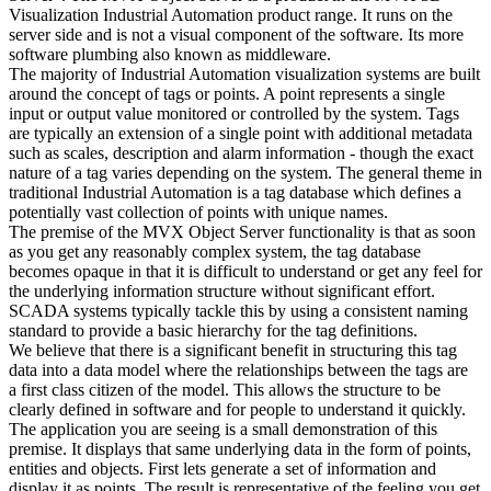
Visualization Industrial Automation product range. It runs on the
server side and is not a visual component of the software. Its more
software plumbing also known as middleware.
The majority of Industrial Automation visualization systems are built
around the concept of tags or points. A point represents a single
input or output value monitored or controlled by the system. Tags
are typically an extension of a single point with additional metadata
such as scales, description and alarm information - though the exact
nature of a tag varies depending on the system. The general theme in
traditional Industrial Automation is a tag database which defines a
potentially vast collection of points with unique names.
The premise of the MVX Object Server functionality is that as soon
as you get any reasonably complex system, the tag database
becomes opaque in that it is difficult to understand or get any feel for
the underlying information structure without significant effort.
SCADA systems typically tackle this by using a consistent naming
standard to provide a basic hierarchy for the tag definitions.
We believe that there is a significant benefit in structuring this tag
data into a data model where the relationships between the tags are
a first class citizen of the model. This allows the structure to be
clearly defined in software and for people to understand it quickly.
The application you are seeing is a small demonstration of this
premise. It displays that same underlying data in the form of points,
entities and objects. First lets generate a set of information and
display it as points. The result is representative of the feeling you get