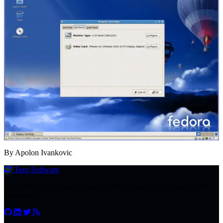
By Apolon Ivankovic
Torq
Software
Your software success through timeless principles and purposeful
innovation.