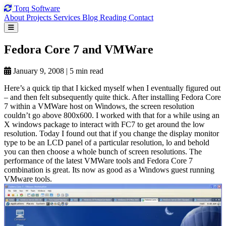
Torq
Software
About
Projects
Services
Blog
Reading
Contact
Fedora Core
7 and
VMWare
January 9, 2008
|
5 min read
Here’s a quick tip that I kicked myself when I eventually figured out
– and then felt subsequently quite thick. After installing Fedora Core
7 within a VMWare host on Windows, the screen resolution
couldn’t go above 800x600. I worked with that for a while using an
X windows package to interact with FC7 to get around the low
resolution. Today I found out that if you change the display monitor
type to be an LCD panel of a particular resolution, lo and behold
you can then choose a whole bunch of screen resolutions. The
performance of the latest VMWare tools and Fedora Core 7
combination is great. Its now as good as a Windows guest running
VMware tools.