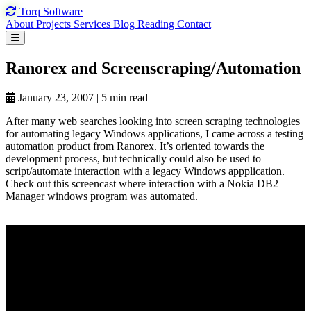
Torq
Software
About
Projects
Services
Blog
Reading
Contact
Ranorex and
Screenscraping/Automation
January 23, 2007
|
5 min read
After many web searches looking into screen scraping technologies
for automating legacy Windows applications, I came across a testing
automation product from
Ranorex
. It’s oriented towards the
development process, but technically could also be used to
script/automate interaction with a legacy Windows appplication.
Check out this screencast where interaction with a Nokia DB2
Manager windows program was automated.
View on YouTube