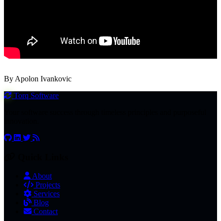
By Apolon Ivankovic
Torq
Software
Your software success through timeless principles and purposeful
innovation.
Quick Links
About
Projects
Services
Blog
Contact