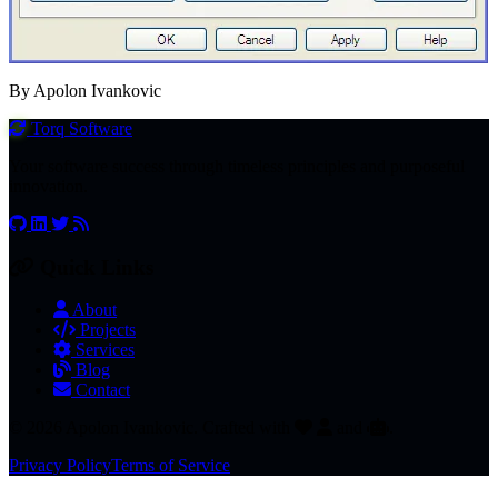
By Apolon Ivankovic
Torq
Software
Your software success through timeless principles and purposeful
innovation.
Quick Links
About
Projects
Services
Blog
Contact
© 2026 Apolon Ivankovic. Crafted with
and
.
Privacy Policy
Terms of Service