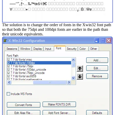
The solution is to change the order of fonts in the Xwin32 font path
so that both the 75dpi and 100dpi fonts are earlier in the path than
their unicode equivalents.