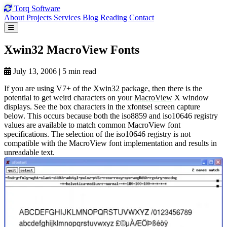
Torq
Software
About
Projects
Services
Blog
Reading
Contact
Xwin32 MacroView
Fonts
July 13, 2006
|
5 min read
If you are using V7+ of the
Xwin32
package, then there is the
potential to get weird characters on your
MacroView
X window
displays. See the box characters in the xfontsel screen capture
below. This occurs because both the iso8859 and iso10646 registry
values are available to match common MacroView font
specifications. The selection of the iso10646 registry is not
compatible with the MacroView font implementation and results in
unreadable text.