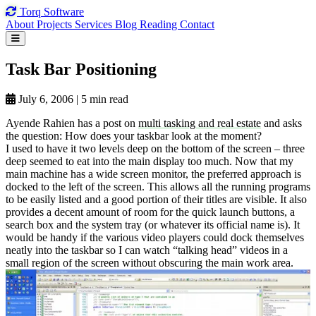
Torq
Software
About
Projects
Services
Blog
Reading
Contact
Task Bar
Positioning
July 6, 2006
|
5 min read
Ayende Rahien has a post on
multi tasking and real estate
and asks
the question: How does your taskbar look at the moment?
I used to have it two levels deep on the bottom of the screen – three
deep seemed to eat into the main display too much. Now that my
main machine has a wide screen monitor, the preferred approach is
docked to the left of the screen. This allows all the running programs
to be easily listed and a good portion of their titles are visible. It also
provides a decent amount of room for the quick launch buttons, a
search box and the system tray (or whatever its official name is). It
would be handy if the various video players could dock themselves
neatly into the taskbar so I can watch “talking head” videos in a
small region of the screen without obscuring the main work area.