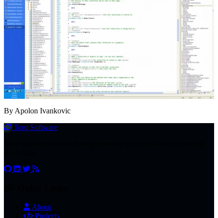
By Apolon Ivankovic
Torq
Software
Your software success through timeless principles and purposeful
innovation.
Quick Links
About
Projects