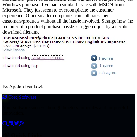
Windows purchase. I’ve had a similar hassle with MSDN from
Microsoft. They just seem to overcomplicate the customer
experience. Other smaller companies can still track their
customers/products without all the hassle involved. Strange how the
memory of a product purchase hassle is triggered just by a cryptic
download filename.
By Apolon Ivankovic
Torq
Software
Your software success through timeless principles and purposeful
innovation.
Quick Links