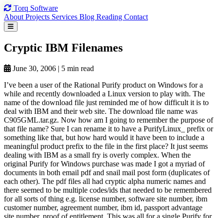
Torq
Software
About
Projects
Services
Blog
Reading
Contact
Cryptic IBM
Filenames
June 30, 2006
|
5 min read
I’ve been a user of the Rational Purify product on Windows for a
while and recently downloaded a Linux version to play with. The
name of the download file just reminded me of how difficult it is to
deal with IBM and their web site. The download file name was
C905GML.tar.gz. Now how am I going to remember the purpose of
that file name? Sure I can rename it to have a PurifyLinux_ prefix or
something like that, but how hard would it have been to include a
meaningful product prefix to the file in the first place? It just seems
dealing with IBM as a small fry is overly complex. When the
original Purify for Windows purchase was made I got a myriad of
documents in both email pdf and snail mail post form (duplicates of
each other). The pdf files all had cryptic alpha numeric names and
there seemed to be multiple codes/ids that needed to be remembered
for all sorts of thing e.g. license number, software site number, ibm
customer number, agreement number, ibm id, passport advantage
site number, proof of entitlement. This was all for a single Purify for