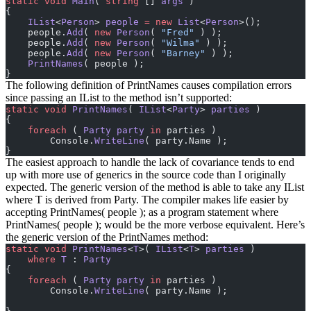
static
 void
 Main
( 
string
 [] 
args
 )
{
    IList
<
Person
> 
people
 =
 new
 List
<
Person
>();
    people.
Add
( 
new
 Person
( 
"Fred"
 ) );
    people.
Add
( 
new
 Person
( 
"Wilma"
 ) );
    people.
Add
( 
new
 Person
( 
"Barney"
 ) );
    PrintNames
( people );
}
The following definition of PrintNames causes compilation errors
since passing an IList
to the method isn’t supported:
static
 void
 PrintNames
( 
IList
<
Party
> 
parties
 )
{
    foreach
 ( 
Party
 party
 in
 parties )
        Console.
WriteLine
( party.Name );
}
The easiest approach to handle the lack of covariance tends to end
up with more use of generics in the source code than I originally
expected. The generic version of the method is able to take any IList
where T is derived from Party. The compiler makes life easier by
accepting PrintNames( people ); as a program statement where
PrintNames
( people ); would be the more verbose equivalent. Here’s
the generic version of the PrintNames method:
static
 void
 PrintNames
<
T
>( 
IList
<
T
> 
parties
 )
    where
 T
 : 
Party
{
    foreach
 ( 
Party
 party
 in
 parties )
        Console.
WriteLine
( party.Name );