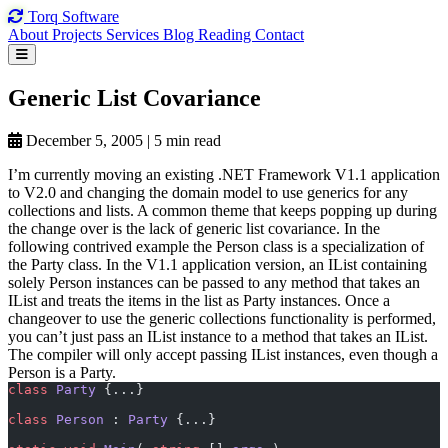
Torq
Software
About
Projects
Services
Blog
Reading
Contact
Generic List
Covariance
December 5, 2005
|
5 min read
I’m currently moving an existing .NET Framework V1.1 application
to V2.0 and changing the domain model to use generics for any
collections and lists. A common theme that keeps popping up during
the change over is the lack of generic list covariance. In the
following contrived example the Person class is a specialization of
the Party class. In the V1.1 application version, an IList containing
solely Person instances can be passed to any method that takes an
IList and treats the items in the list as Party instances. Once a
changeover to use the generic collections functionality is performed,
you can’t just pass an IList
instance to a method that takes an IList
.
The compiler will only accept passing IList
instances, even though a
Person is a Party.
class
 Party
 {...}
class
 Person
 : 
Party
 {...}