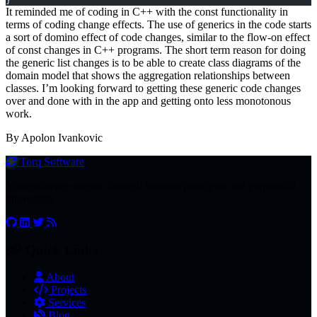
}
It reminded me of coding in C++ with the const functionality in
terms of coding change effects. The use of generics in the code starts
a sort of domino effect of code changes, similar to the flow-on effect
of const changes in C++ programs. The short term reason for doing
the generic list changes is to be able to create class diagrams of the
domain model that shows the aggregation relationships between
classes. I’m looking forward to getting these generic code changes
over and done with in the app and getting onto less monotonous
work.
By Apolon Ivankovic
Torq
Software
Your software success through timeless principles and purposeful
innovation.
Quick Links
About
Projects
Services
Blog