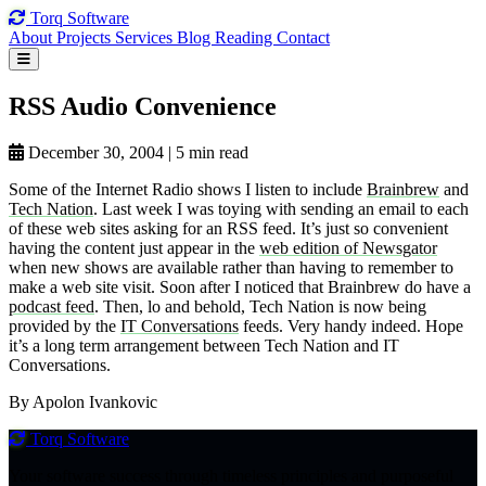
Torq
Software
About
Projects
Services
Blog
Reading
Contact
RSS Audio
Convenience
December 30, 2004
|
5 min read
Some of the Internet Radio shows I listen to include
Brainbrew
and
Tech Nation
. Last week I was toying with sending an email to each
of these web sites asking for an RSS feed. It’s just so convenient
having the content just appear in the
web edition of Newsgator
when new shows are available rather than having to remember to
make a web site visit. Soon after I noticed that Brainbrew do have a
podcast feed
. Then, lo and behold, Tech Nation is now being
provided by the
IT Conversations
feeds. Very handy indeed. Hope
it’s a long term arrangement between Tech Nation and IT
Conversations.
By Apolon Ivankovic
Torq
Software
Your software success through timeless principles and purposeful