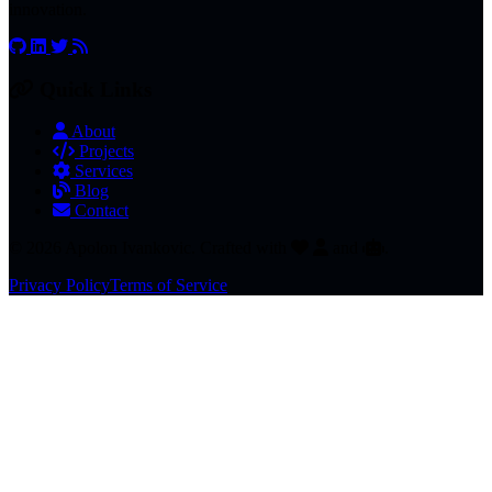
innovation.
Quick Links
About
Projects
Services
Blog
Contact
© 2026 Apolon Ivankovic. Crafted with
and
.
Privacy Policy
Terms of Service