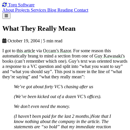
Torq
Software
About
Projects
Services
Blog
Reading
Contact
What They
Really Mean
October 19, 2004
|
5 min read
I got to
this article
via
Occam’s Razor
. For some reason this
automatically brang to mind a section from one of
Guy Kawasaki’s
books (can’t remember which one). Guy’s text was oriented towards
a response to a VC question and split into “what you want to say”
and “what you should say”. This post is more in the line of “what
they’re saying” and “what they really mean”:
We’ve got about forty VC’s chasing after us
(We’ve been kicked out of a dozen VC’s offices).
We don’t even need the money.
(I haven’t been paid for the last 2 months.)Note that I
know nothing about the company in the article. The
statements are “so bold” that my immediate reaction