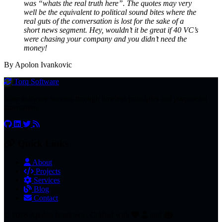
was “whats the real truth here”. The quotes may very
well be the equivalent to political sound bites where the
real guts of the conversation is lost for the sake of a
short news segment. Hey, wouldn’t it be great if 40 VC’s
were chasing your company and you didn’t need the
money!
By Apolon Ivankovic
Torq
Software
Your software success through timeless principles and purposeful
innovation.
Quick Links
About
Projects
Services
Blog
Contact
© 2026 Apolon Ivankovic. Crafted with
and
.