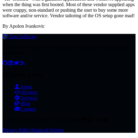
when the thing was first booted. Most of these vendor supplied apps
were crappy, non-standard or pushing the user to buy some more
software and/or service. Vendor tailoring of the OS setup gone mad!
By Apolon Ivankovic
Torq
Software
Your software success through timeless principles and purposeful
innovation.
Quick Links
About
Projects
Services
Blog
Contact
© 2026 Apolon Ivankovic. Crafted with
and
.
Privacy Policy
Terms of Service