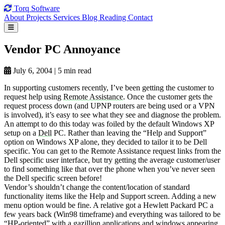
Torq
Software
About
Projects
Services
Blog
Reading
Contact
Vendor PC
Annoyance
July 6, 2004
|
5 min read
In supporting customers recently, I’ve been getting the customer to
request help using
Remote Assistance
. Once the customer gets the
request process down (and UPNP routers are being used or a VPN
is involved), it’s easy to see what they see and diagnose the problem.
An attempt to do this today was foiled by the default Windows XP
setup on a
Dell
PC. Rather than leaving the “Help and Support”
option on Windows XP alone, they decided to tailor it to be Dell
specific. You can get to the Remote Assistance request links from the
Dell specific user interface, but try getting the average customer/user
to find something like that over the phone when you’ve never seen
the Dell specific screen before!
Vendor’s shouldn’t change the content/location of standard
functionality items like the Help and Support screen. Adding a new
menu option would be fine. A relative got a Hewlett Packard PC a
few years back (Win98 timeframe) and everything was tailored to be
“HP-oriented” with a gazillion applications and windows appearing